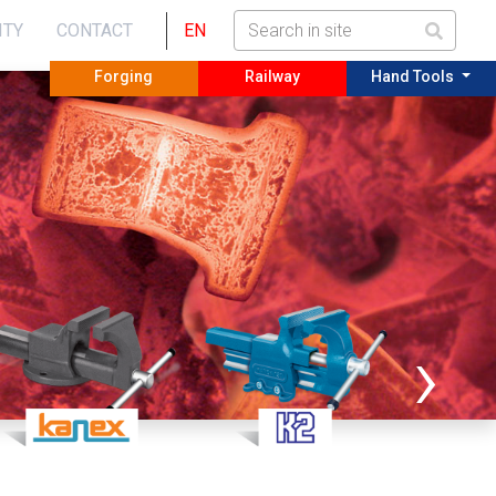
ITY
CONTACT
EN
Forging
Railway
Hand Tools
›