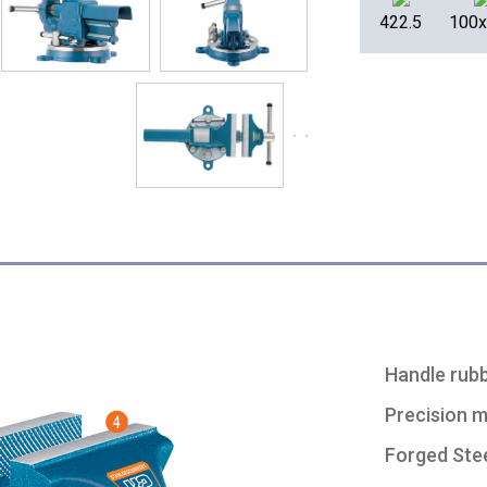
422.5
100
Handle rubb
Precision 
Forged Stee