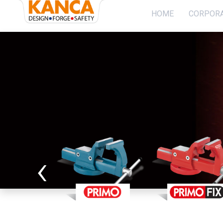
}
HOME
CORPOR
Home
Corporate
Socıal Projects
PRODUCTION
‹
Sustaınabılıty
Contact