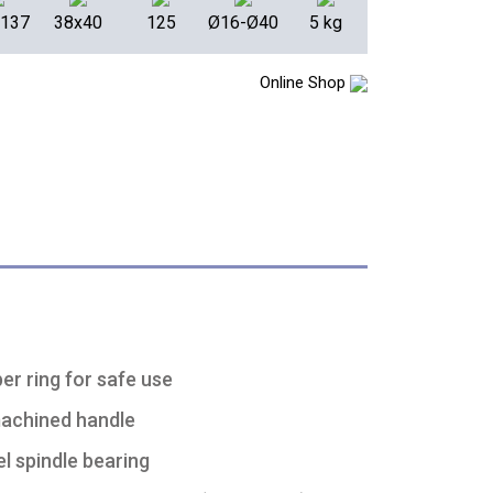
x137
38x40
125
Ø16-Ø40
5 kg
Online Shop
er ring for safe use
machined handle
l spindle bearing