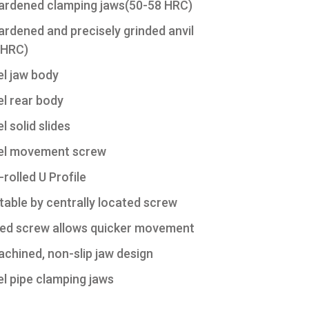
hardened clamping jaws(50-58 HRC)
ardened and precisely grinded anvil
 HRC)
l jaw body
l rear body
l solid slides
el movement screw
rolled U Profile
table by centrally located screw
ed screw allows quicker movement
achined, non-slip jaw design
l pipe clamping jaws