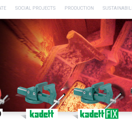
ATE
SOCIAL PROJECTS
PRODUCTION
SUSTAINABIL