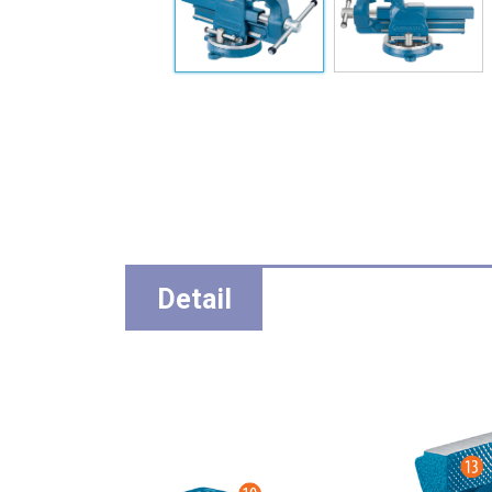
Detail