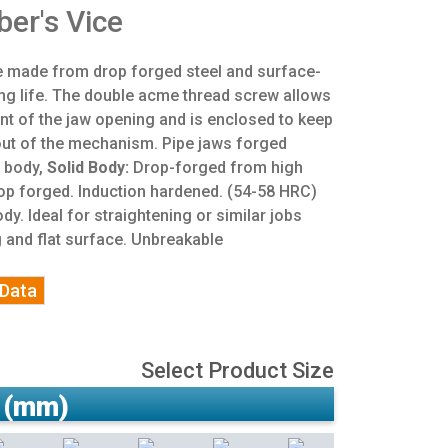
er's Vice
ce made from drop forged steel and surface-
ng life. The double acme thread screw allows
nt of the jaw opening and is enclosed to keep
 out of the mechanism. Pipe jaws forged
e body,
Solid Body:
Drop-forged from high
Drop forged. Induction hardened. (54-58 HRC)
ody. Ideal for straightening or similar jobs
g and flat surface. Unbreakable
 Data
Select Product Size