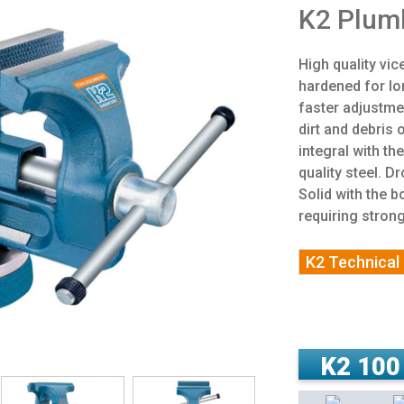
K2 Plumb
High quality vi
hardened for lo
faster adjustme
dirt and debris
integral with th
quality steel. 
Solid with the b
requiring stron
K2 Technical