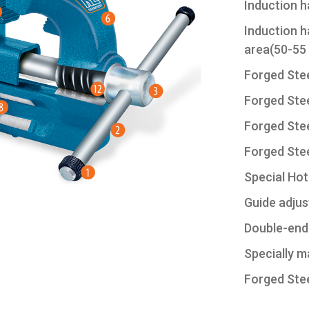
Induction 
Induction h
area(50-55
Forged Stee
Forged Stee
Forged Stee
Forged Ste
Special Hot-
Guide adjus
Double-end
Specially m
Forged Stee