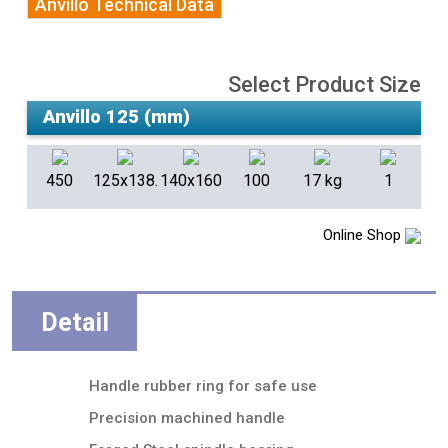
Anvillo Technical Data
Select Product Size
450
125x138.5
140x160
100
17 kg
1
Online Shop
Detail
Handle rubber ring for safe use
Precision machined handle