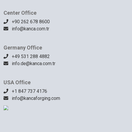
Center Office
+90 262 678 8600
info@kanca.com.tr
Germany Office
+49 531 288 4882
info.de@kanca.com.tr
USA Office
+1 847 737 4176
info@kancaforging.com