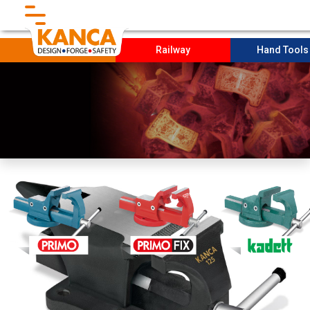
}
Forging
Railway
Hand Tool
Home
Corporate
Socıal Projects
PRODUCTION
Sustaınabılıty
Contact