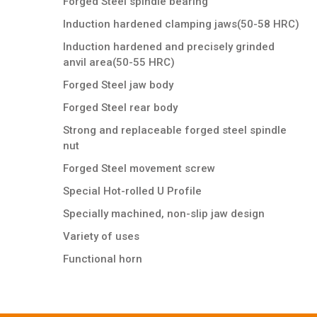
Forged Steel spindle bearing
Induction hardened clamping jaws(50-58 HRC)
Induction hardened and precisely grinded
anvil area(50-55 HRC)
Forged Steel jaw body
Forged Steel rear body
Strong and replaceable forged steel spindle
nut
Forged Steel movement screw
Special Hot-rolled U Profile
Specially machined, non-slip jaw design
Variety of uses
Functional horn