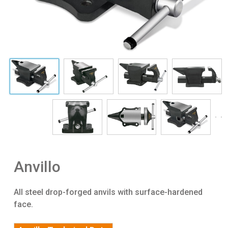
Anvillo
All steel drop-forged anvils with surface-hardened
face.